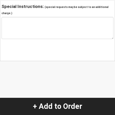
Special Instructions:
(special requests may be subject to an additional
charge.)
+ Add to Order