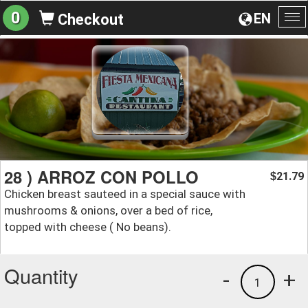
0
EN
Checkout
To
na
28 ) ARROZ CON POLLO
21.79
$
Chicken breast sauteed in a special sauce with
mushrooms & onions, over a bed of rice,
topped with cheese ( No beans).
Quantity
-
+
1