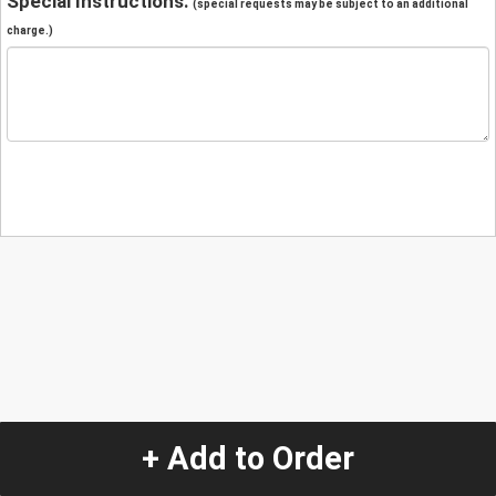
Special Instructions:
(special requests may be subject to an additional
charge.)
+ Add to Order