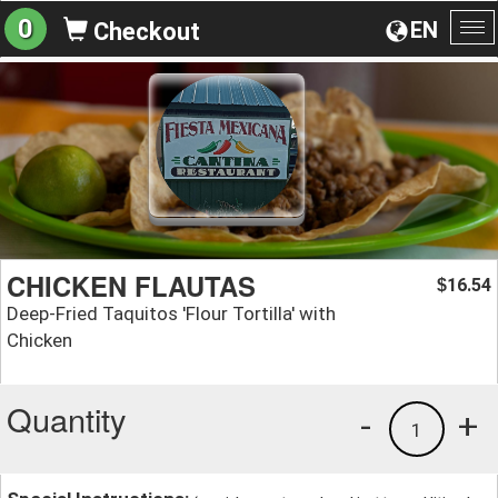
0
EN
Checkout
To
na
CHICKEN FLAUTAS
16.54
$
Deep-Fried Taquitos 'Flour Tortilla' with
Chicken
Quantity
-
+
1