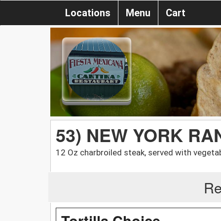
Locations
Menu
Cart
53) NEW YORK R
12 Oz charbroiled steak, served with vegeta
Re
Tortilla Choice