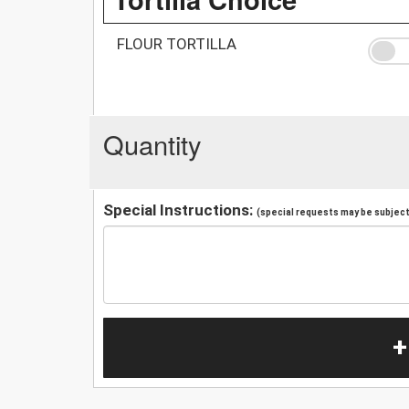
FLOUR TORTILLA
Quantity
Special Instructions:
(special requests may be subject 
+