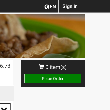
Sign in
EN
6.78
0 item(s)
Place Order