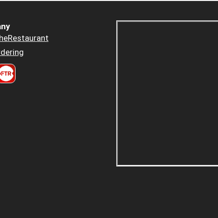
ny
heRestaurant
dering