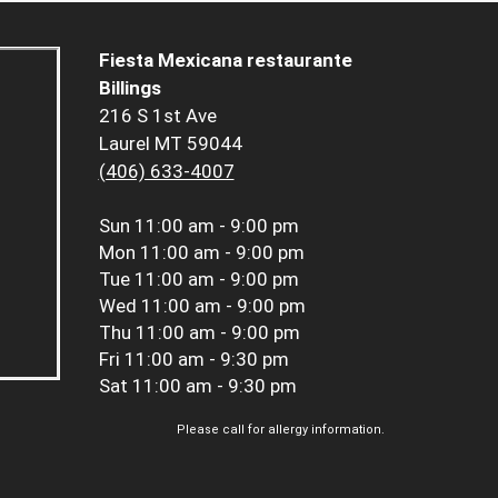
Fiesta Mexicana restaurante
Billings
216 S 1st Ave
Laurel MT 59044
(406) 633-4007
Sun
11:00 am - 9:00 pm
Mon
11:00 am - 9:00 pm
Tue
11:00 am - 9:00 pm
Wed
11:00 am - 9:00 pm
Thu
11:00 am - 9:00 pm
Fri
11:00 am - 9:30 pm
Sat
11:00 am - 9:30 pm
Please call for allergy information.