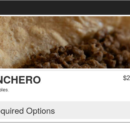
ANCHERO
$
2
bles.
quired Options