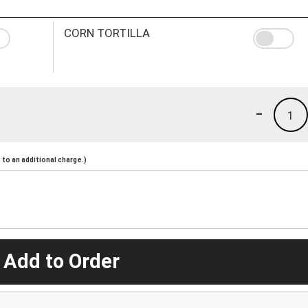
CORN TORTILLA
-
1
to an additional charge.)
 Add to Order