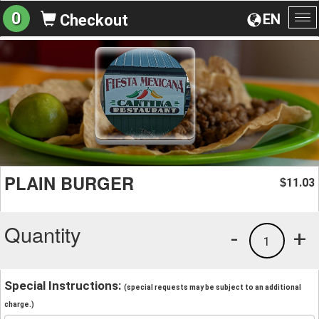
0
EN
Checkout
To
na
PLAIN BURGER
11.03
$
Quantity
-
+
1
Special Instructions:
(special requests may be subject to an additional
charge.)