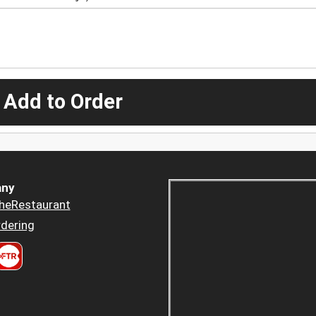
 Add to Order
ny
heRestaurant
dering