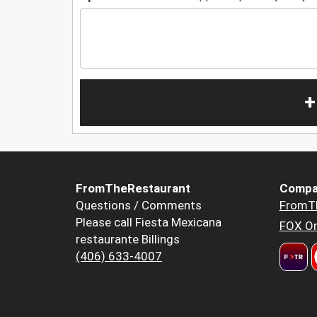
+
FromTheRestaurant
Compa
Questions / Comments
FromT
Please call Fiesta Mexicana
FOX Or
restaurante Billings
(406) 633-4007