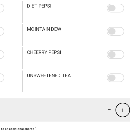
DIET PEPSI
MOINTAIN DEW
CHEERRY PEPSI
UNSWEETENED TEA
-
1
to an additional charge.)