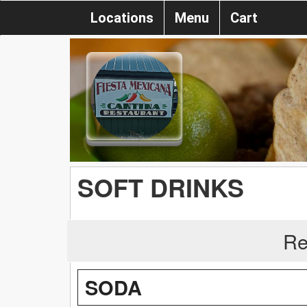
Locations
Menu
Cart
SOFT DRINKS
Re
SODA