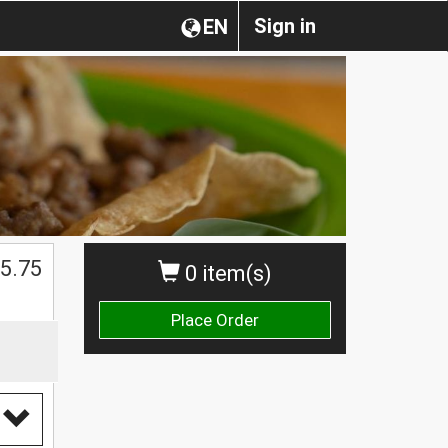
Sign in
EN
5.75
0 item(s)
Place Order