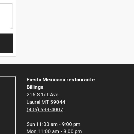
Fiesta Mexicana restaurante
Billings
216 S 1st Ave
Laurel MT 59044
(406) 633-4007
Sun
11:00 am - 9:00 pm
Mon
11:00 am - 9:00 pm