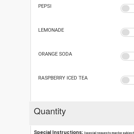
PEPSI
LEMONADE
ORANGE SODA
RASPBERRY ICED TEA
Quantity
Special Instructions:
(special requests may be subject 