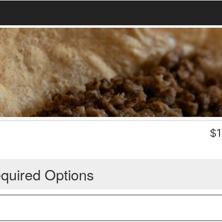
$
1
quired Options