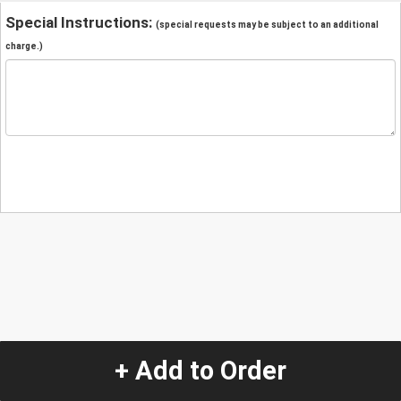
Special Instructions:
(special requests may be subject to an additional
charge.)
+ Add to Order