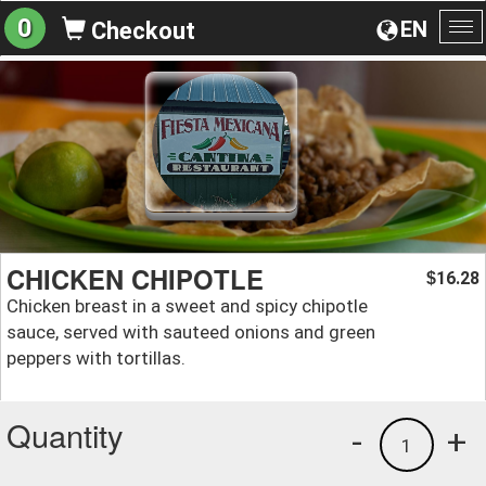
0
EN
Checkout
To
na
CHICKEN CHIPOTLE
16.28
$
Chicken breast in a sweet and spicy chipotle
sauce, served with sauteed onions and green
peppers with tortillas.
Quantity
-
+
1