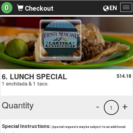
0
EN
Checkout
To
na
6. LUNCH SPECIAL
14.18
$
1 enchilada & 1 taco.
Quantity
-
+
1
Special Instructions:
(special requests may be subject to an additional