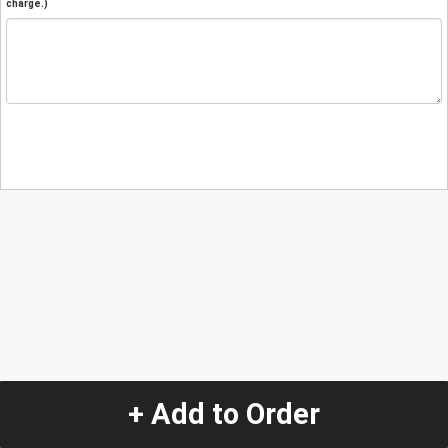
charge.)
+ Add to Order