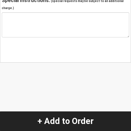
Special Instructions:
(special requests may be subject to an additional
charge.)
+ Add to Order