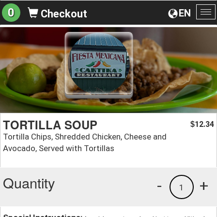
0
EN
Checkout
To
na
TORTILLA SOUP
12.34
$
Tortilla Chips, Shredded Chicken, Cheese and
Avocado, Served with Tortillas
Quantity
-
+
1