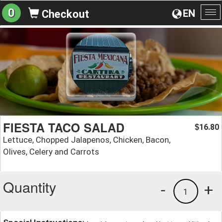
0
EN
Checkout
To
na
FIESTA TACO SALAD
16.80
$
Lettuce, Chopped Jalapenos, Chicken, Bacon,
Olives, Celery and Carrots
Quantity
-
+
1