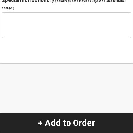
Special Instructions:
(special requests may be subject to an additional
charge.)
+ Add to Order