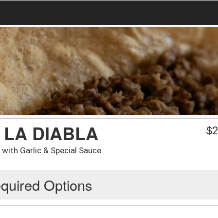
 LA DIABLA
$
2
with Garlic & Special Sauce
quired Options