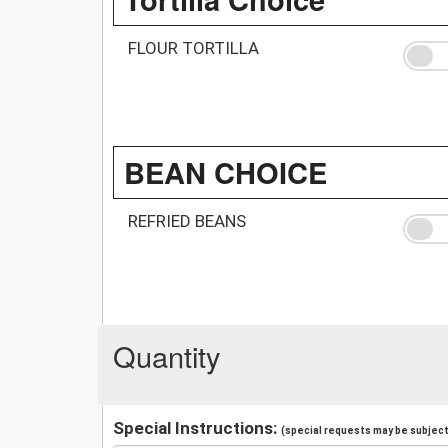
FLOUR TORTILLA
BEAN CHOICE
REFRIED BEANS
Quantity
Special Instructions:
(special requests may be subject 