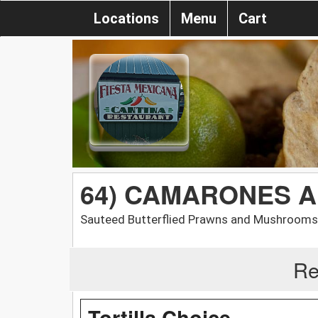
Locations
Menu
Cart
64) CAMARONES A
Sauteed Butterflied Prawns and Mushrooms 
Re
Tortilla Choice