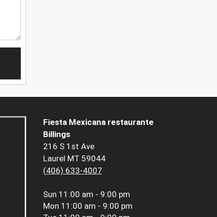
Fiesta Mexicana restaurante
Billings
216 S 1st Ave
Laurel MT 59044
(406) 633-4007
Sun
11:00 am - 9:00 pm
Mon
11:00 am - 9:00 pm