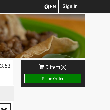
Sign in
EN
3.63
0 item(s)
Place Order