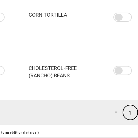
CORN TORTILLA
CHOLESTEROL-FREE
(RANCHO) BEANS
-
1
to an additional charge.)