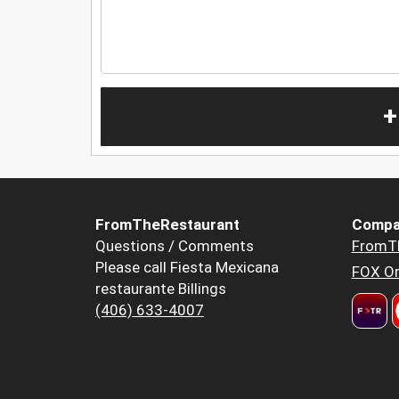
+
FromTheRestaurant
Compa
Questions / Comments
FromT
Please call Fiesta Mexicana
FOX Or
restaurante Billings
(406) 633-4007