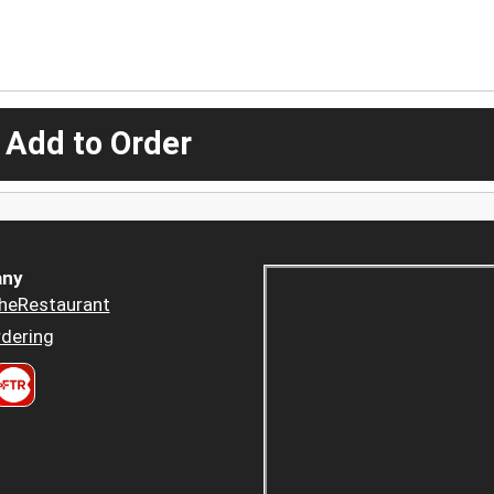
 Add to Order
ny
heRestaurant
dering