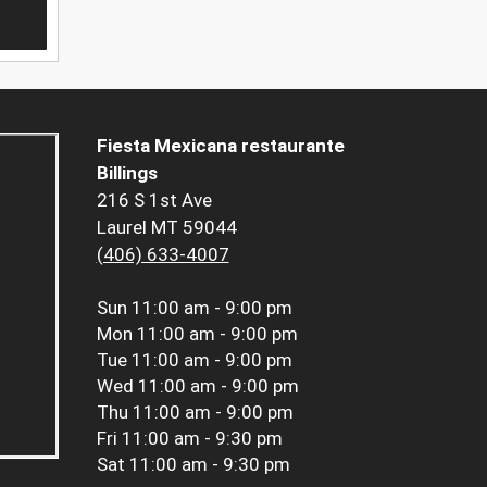
Fiesta Mexicana restaurante
Billings
216 S 1st Ave
Laurel MT 59044
(406) 633-4007
Sun
11:00 am - 9:00 pm
Mon
11:00 am - 9:00 pm
Tue
11:00 am - 9:00 pm
Wed
11:00 am - 9:00 pm
Thu
11:00 am - 9:00 pm
Fri
11:00 am - 9:30 pm
Sat
11:00 am - 9:30 pm