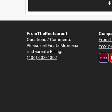
+
FromTheRestaurant
Compa
Questions / Comments
FromT
Please call Fiesta Mexicana
FOX Or
restaurante Billings
(406) 633-4007