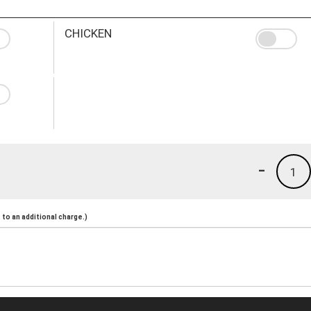
CHICKEN
-
1
to an additional charge.)