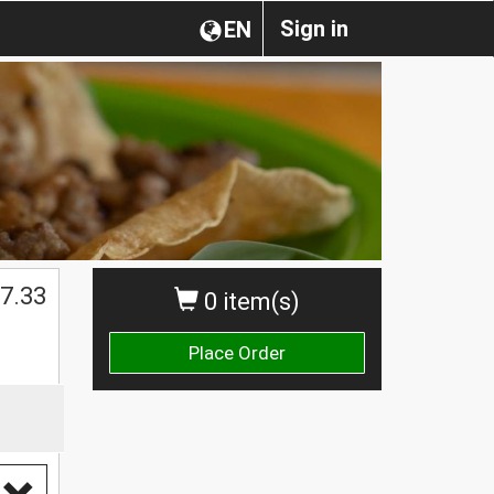
Sign in
EN
7.33
0 item(s)
Place Order