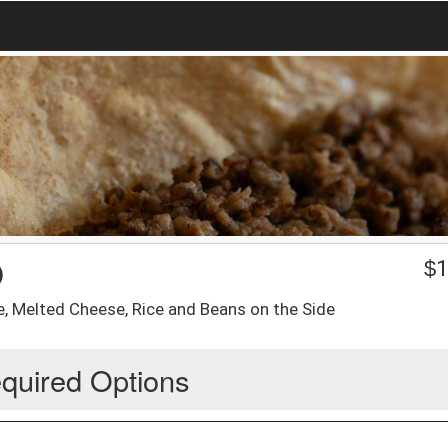
O
$
1
e, Melted Cheese, Rice and Beans on the Side
quired Options