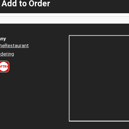
 Add to Order
ny
heRestaurant
dering