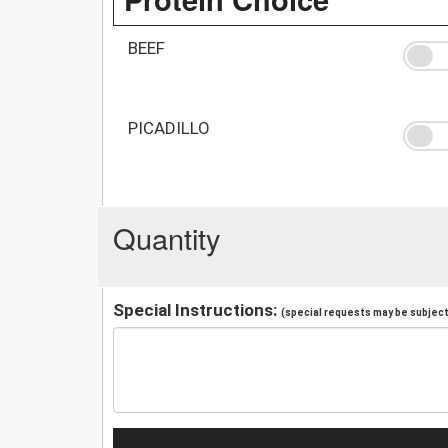
BEEF
PICADILLO
Quantity
Special Instructions:
(special requests may be subject 