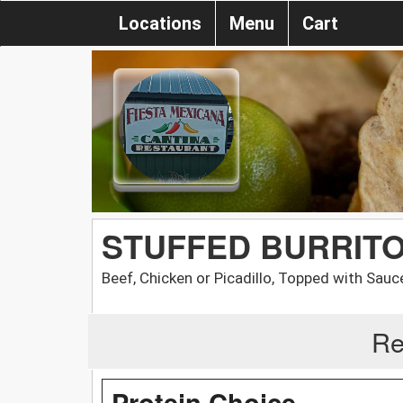
Locations
Menu
Cart
STUFFED BURRIT
Beef, Chicken or Picadillo, Topped with Sauc
Re
Protein Choice