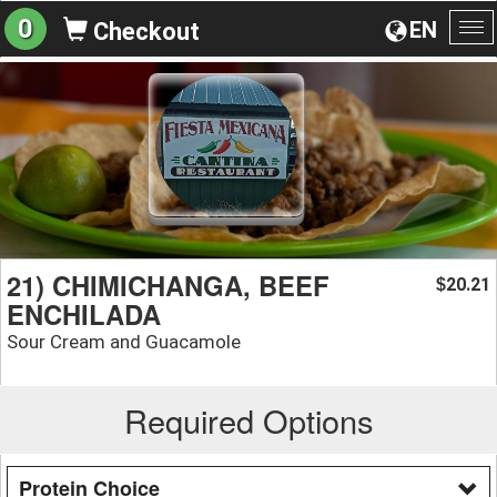
0
EN
Checkout
To
na
21) CHIMICHANGA, BEEF
20.21
$
ENCHILADA
Sour Cream and Guacamole
Required Options
Protein Choice