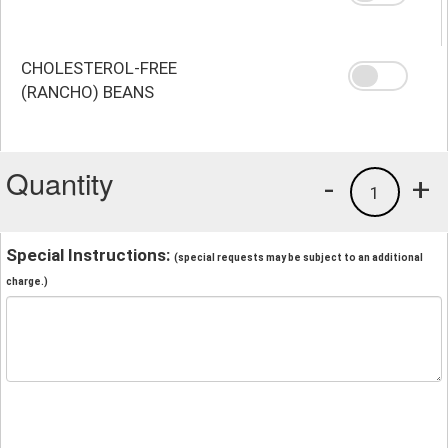
CHOLESTEROL-FREE
(RANCHO) BEANS
Quantity
-
+
1
Special Instructions:
(special requests may be subject to an additional
charge.)