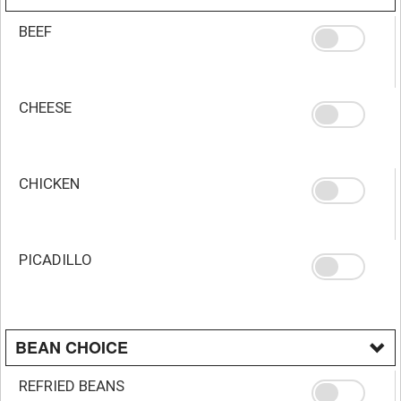
BEEF
CHEESE
CHICKEN
PICADILLO
BEAN CHOICE
REFRIED BEANS