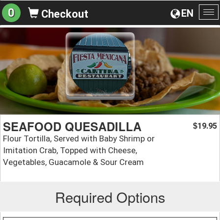
0
EN
Checkout
To
na
SEAFOOD QUESADILLA
19.95
$
Flour Tortilla, Served with Baby Shrimp or
Imitation Crab, Topped with Cheese,
Vegetables, Guacamole & Sour Cream
Required Options