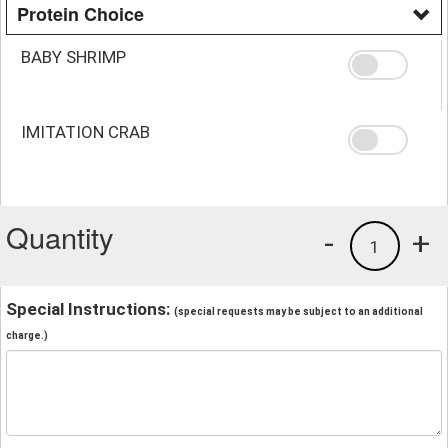
Protein Choice
BABY SHRIMP
IMITATION CRAB
Quantity
-
+
1
Special Instructions:
(special requests may be subject to an additional
charge.)