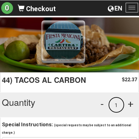
0
EN
Checkout
To
na
44) TACOS AL CARBON
22.37
$
Quantity
-
+
1
Special Instructions:
(special requests may be subject to an additional
charge.)