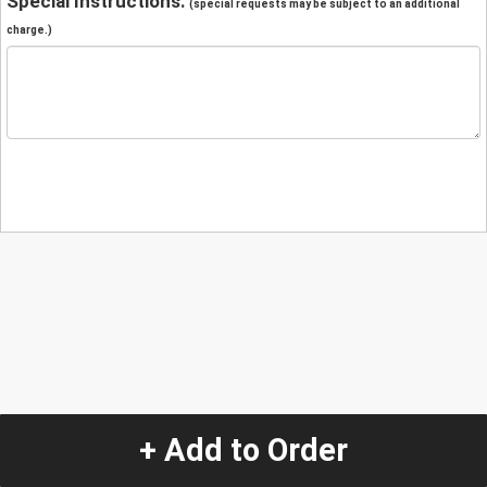
Special Instructions:
(special requests may be subject to an additional
charge.)
+ Add to Order