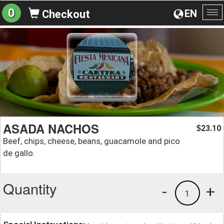
0
EN
Checkout
To
na
ASADA NACHOS
23.10
$
Beef, chips, cheese, beans, guacamole and pico
de gallo.
Quantity
-
+
1