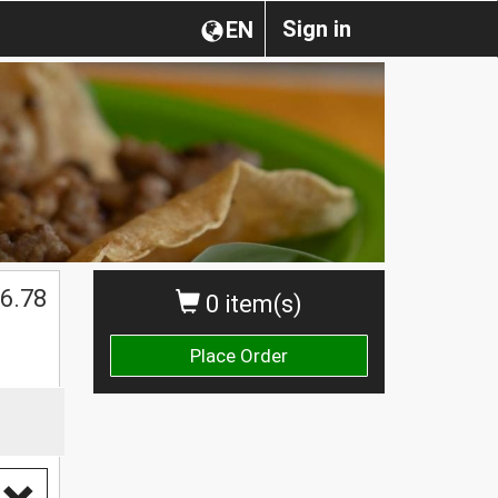
Sign in
EN
6.78
0 item(s)
Place Order