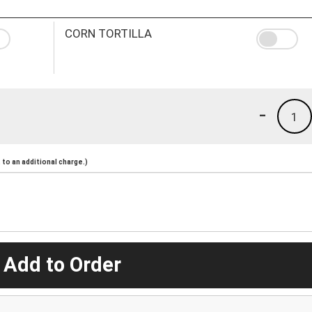
CORN TORTILLA
-
1
to an additional charge.)
 Add to Order