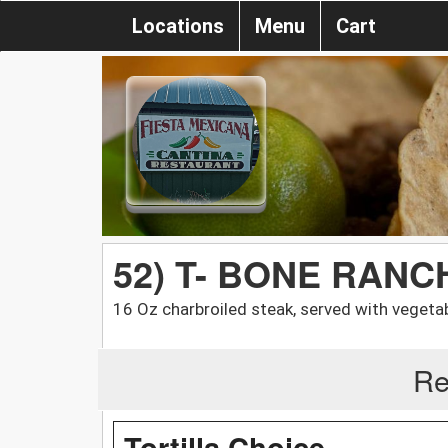
Locations
Menu
Cart
52) T- BONE RAN
16 Oz charbroiled steak, served with vegeta
Re
Tortilla Choice