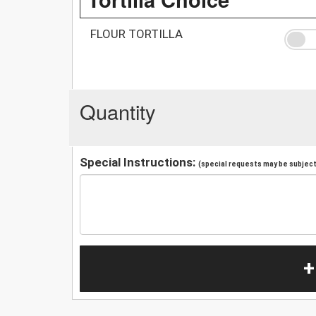
FLOUR TORTILLA
Quantity
Special Instructions:
(special requests may be subject 
+