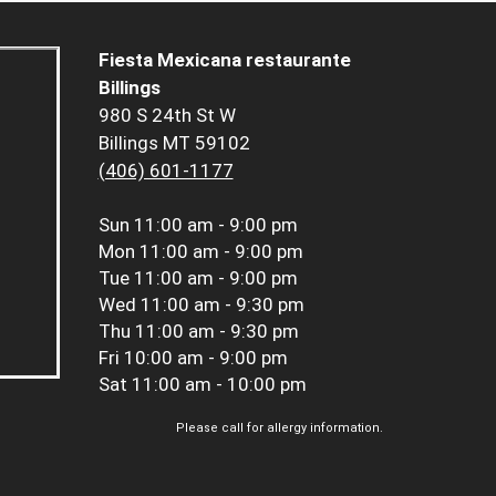
Fiesta Mexicana restaurante
Billings
980 S 24th St W
Billings MT 59102
(406) 601-1177
Sun
11:00 am - 9:00 pm
Mon
11:00 am - 9:00 pm
Tue
11:00 am - 9:00 pm
Wed
11:00 am - 9:30 pm
Thu
11:00 am - 9:30 pm
Fri
10:00 am - 9:00 pm
Sat
11:00 am - 10:00 pm
Please call for allergy information.