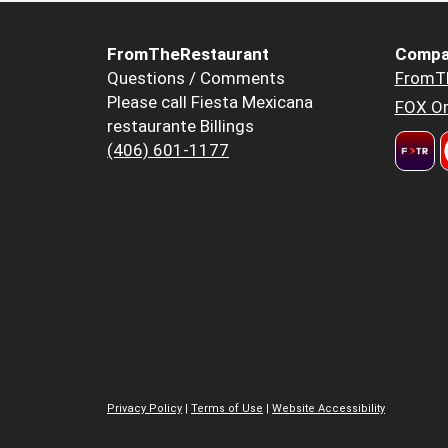
FromTheRestaurant
Compa
Questions / Comments
FromT
Please call Fiesta Mexicana
FOX Or
restaurante Billings
(406) 601-1177
Privacy Policy
|
Terms of Use
|
Website Accessibility