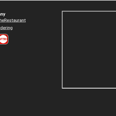
ny
heRestaurant
dering