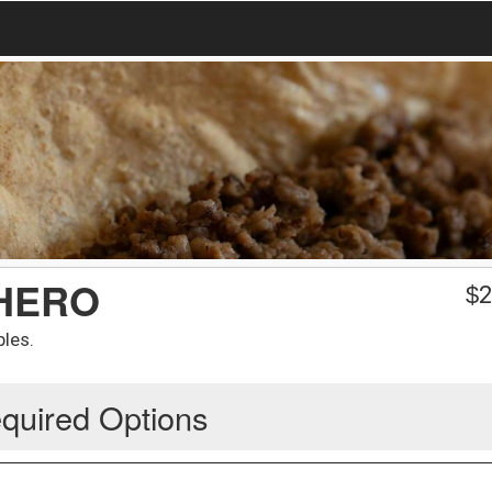
CHERO
$
2
bles.
quired Options