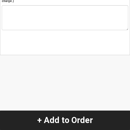
charge.)
+ Add to Order