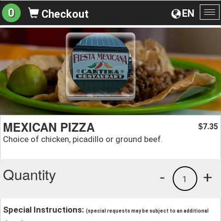
0
EN
Checkout
To
na
MEXICAN PIZZA
7.35
$
Choice of chicken, picadillo or ground beef.
Quantity
-
+
1
Special Instructions:
(special requests may be subject to an additional