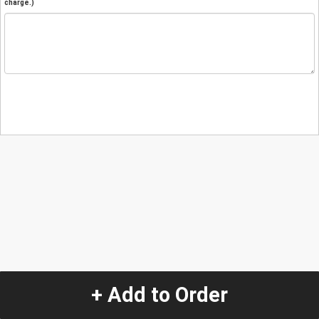
charge.)
+ Add to Order