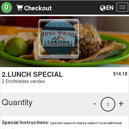
0
EN
Checkout
To
na
2.LUNCH SPECIAL
14.18
$
2 Enchiladas verdes
Quantity
-
+
1
Special Instructions:
(special requests may be subject to an additional