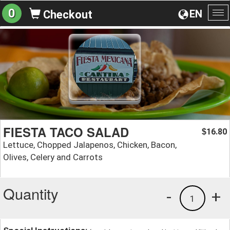
0
EN
Checkout
To
na
FIESTA TACO SALAD
16.80
$
Lettuce, Chopped Jalapenos, Chicken, Bacon,
Olives, Celery and Carrots
Quantity
-
+
1