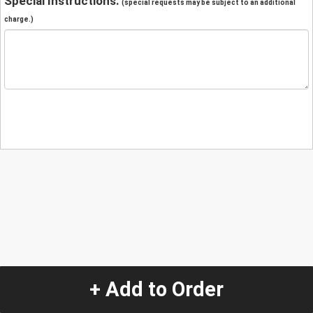
Special Instructions:
(special requests may be subject to an additional
charge.)
+ Add to Order