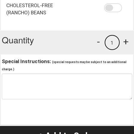
CHOLESTEROL-FREE
(RANCHO) BEANS
Quantity
-
+
1
Special Instructions:
(special requests may be subject to an additional
charge.)