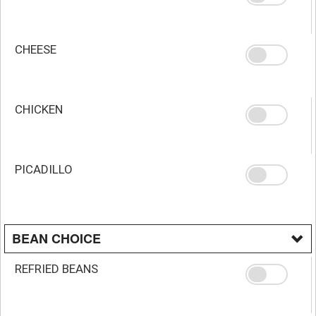
CHEESE
CHICKEN
PICADILLO
BEAN CHOICE
REFRIED BEANS