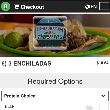
0
EN
Checkout
To
na
6) 3 ENCHILADAS
18.64
$
Required Options
Protein Choice
BEEF