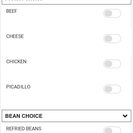
BEEF
CHEESE
CHICKEN
PICADILLO
BEAN CHOICE
REFRIED BEANS