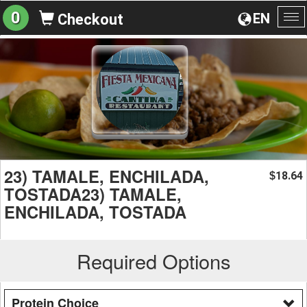
0
EN
Checkout
To
na
23) TAMALE, ENCHILADA,
18.64
$
TOSTADA23) TAMALE,
ENCHILADA, TOSTADA
Required Options
Protein Choice