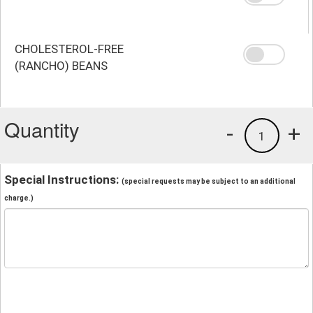
CHOLESTEROL-FREE
(RANCHO) BEANS
Quantity
-
+
1
Special Instructions:
(special requests may be subject to an additional
charge.)