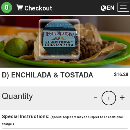
0
EN
Checkout
To
na
D) ENCHILADA & TOSTADA
16.28
$
Quantity
-
+
1
Special Instructions:
(special requests may be subject to an additional
charge.)